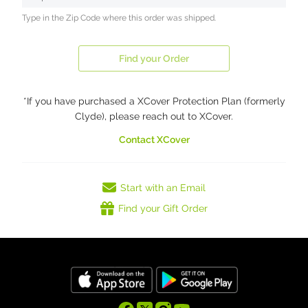
Type in the Zip Code where this order was shipped.
Find your Order
*If you have purchased a XCover Protection Plan (formerly
Clyde), please reach out to XCover.
Contact XCover
Start with an Email
Find your Gift Order