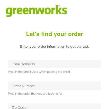
Let's find your order
Enter your order information to get started.
Verifying...
Email Address
Protected
Type in the Email used when placing the order.
by
ALTCHA
Order Number
Type in the order that you are looking for.
Zip Code